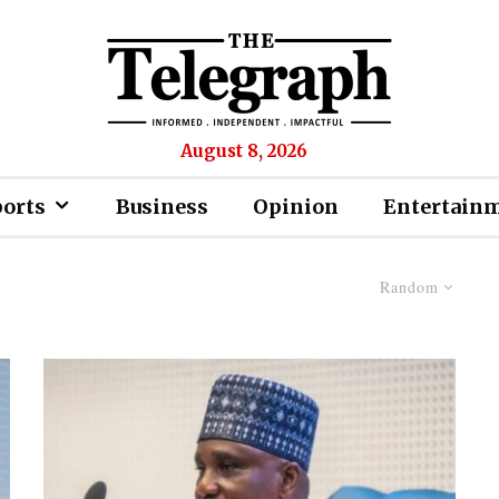
August 8, 2026
ports
Business
Opinion
Entertain
Random