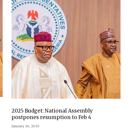
2025 Budget: National Assembly
postpones resumption to Feb 4
January 26, 2025