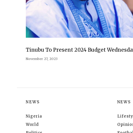
Tinubu To Present 2024 Budget Wednesda
November 27, 2023
NEWS
NEWS
Nigeria
Lifesty
World
Opinio
Politics
Footbal