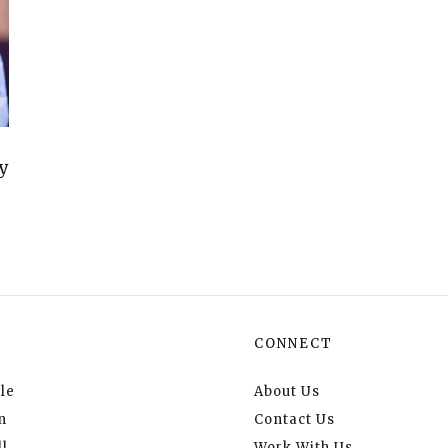
y
CONNECT
le
About Us
n
Contact Us
l
Work With Us