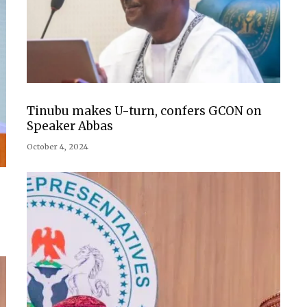
Tinubu makes U-turn, confers GCON on
Speaker Abbas
October 4, 2024