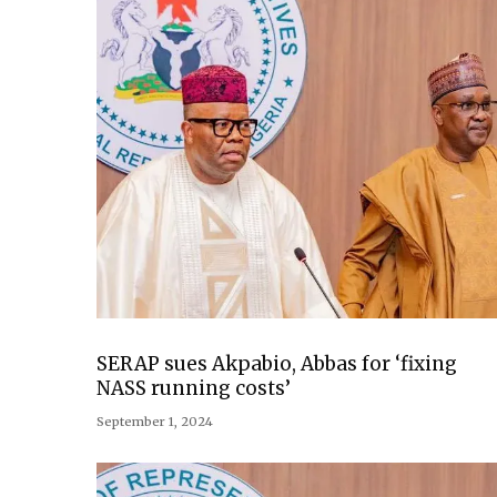
SERAP sues Akpabio, Abbas for ‘fixing
NASS running costs’
September 1, 2024