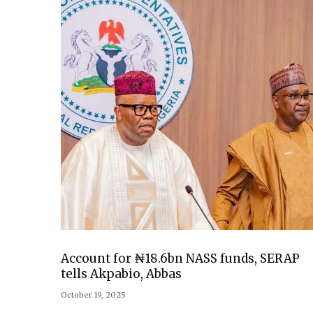
Account for ₦18.6bn NASS funds, SERAP
tells Akpabio, Abbas
October 19, 2025