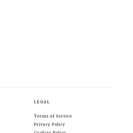
LEGAL
Terms of Service
Privacy Policy
Cookies Policy