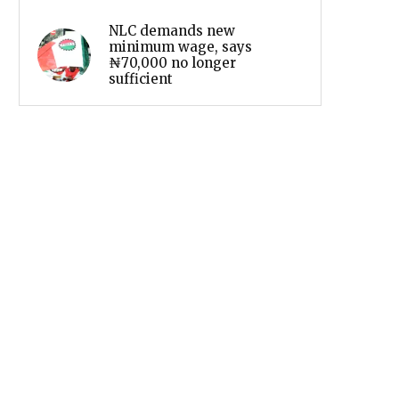
NLC demands new
minimum wage, says
₦70,000 no longer
sufficient