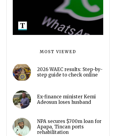
MOST VIEWED
2026 WAEC results: Step-by-
step guide to check online
Ex-finance minister Kemi
Adeosun loses husband
NPA secures $700m loan for
Apapa, Tincan ports
rehabilitation