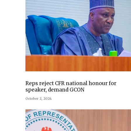
Reps reject CFR national honour for
speaker, demand GCON
October 2, 2024