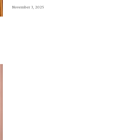
November 3, 2025