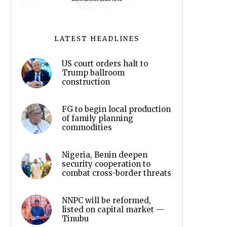
LATEST HEADLINES
US court orders halt to
Trump ballroom
construction
FG to begin local production
of family planning
commodities
Nigeria, Benin deepen
security cooperation to
combat cross-border threats
NNPC will be reformed,
listed on capital market —
Tinubu