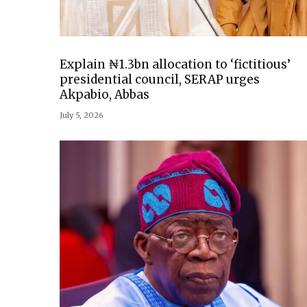
Explain ₦1.3bn allocation to ‘fictitious’
presidential council, SERAP urges
Akpabio, Abbas
July 5, 2026