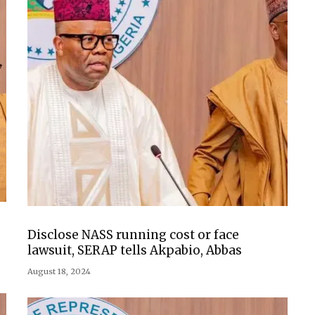
Disclose NASS running cost or face
lawsuit, SERAP tells Akpabio, Abbas
August 18, 2024