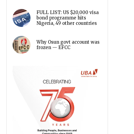
FULL LIST: US $20,000 visa
bond programme hits
Nigeria, 49 other countries
Why Osun govt account was
frozen — EFCC