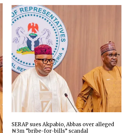
SERAP sues Akpabio, Abbas over alleged
₦3m “bribe-for-bills” scandal