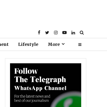
ment
Lifestyle
More