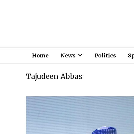
Home
News
Politics
S
Tajudeen Abbas