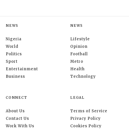
NEWS
NEWS
Nigeria
Lifestyle
World
Opinion
Politics
Football
Sport
Metro
Entertainment
Health
Business
Technology
CONNECT
LEGAL
About Us
Terms of Service
Contact Us
Privacy Policy
Work With Us
Cookies Policy