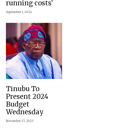
running costs’
September 1, 2024
Tinubu To
Present 2024
Budget
Wednesday
November 27, 2023