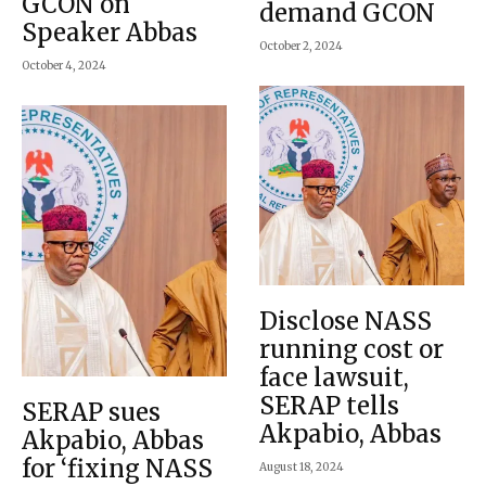
GCON on
demand GCON
Speaker Abbas
October 2, 2024
October 4, 2024
Disclose NASS
running cost or
face lawsuit,
SERAP tells
SERAP sues
Akpabio, Abbas
Akpabio, Abbas
for ‘fixing NASS
August 18, 2024