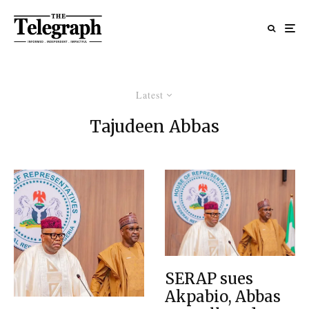
Latest
Tajudeen Abbas
SERAP sues
Akpabio, Abbas