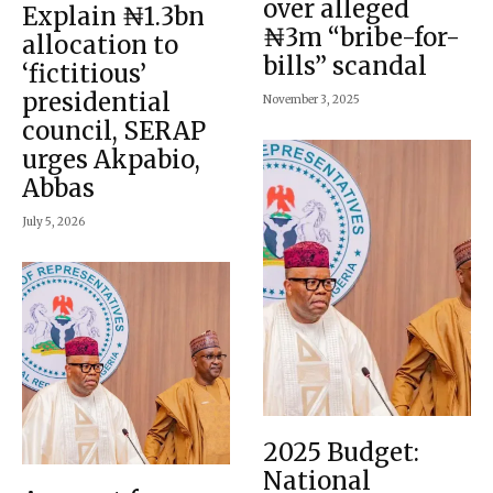
over alleged
Explain ₦1.3bn
₦3m “bribe-for-
allocation to
bills” scandal
‘fictitious’
presidential
November 3, 2025
council, SERAP
urges Akpabio,
Abbas
July 5, 2026
2025 Budget:
National