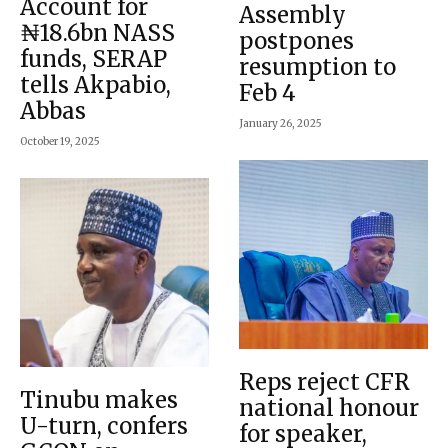
Account for
Assembly
₦18.6bn NASS
postpones
funds, SERAP
resumption to
tells Akpabio,
Feb 4
Abbas
January 26, 2025
October 19, 2025
Reps reject CFR
Tinubu makes
national honour
U-turn, confers
for speaker,