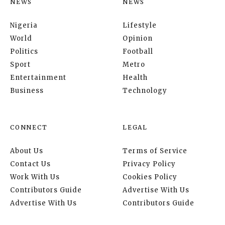
NEWS
NEWS
Nigeria
Lifestyle
World
Opinion
Politics
Football
Sport
Metro
Entertainment
Health
Business
Technology
CONNECT
LEGAL
About Us
Terms of Service
Contact Us
Privacy Policy
Work With Us
Cookies Policy
Contributors Guide
Advertise With Us
Advertise With Us
Contributors Guide