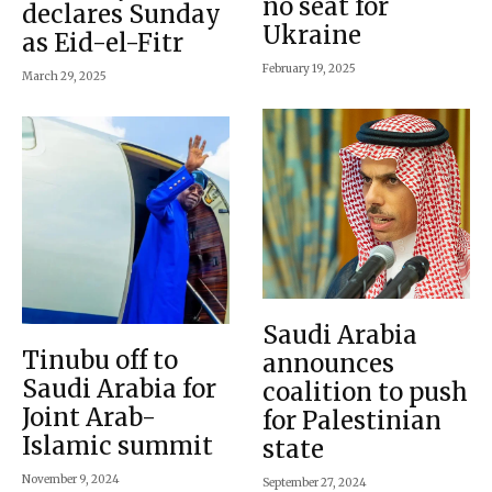
no seat for
declares Sunday
Ukraine
as Eid-el-Fitr
February 19, 2025
March 29, 2025
Saudi Arabia
Tinubu off to
announces
Saudi Arabia for
coalition to push
Joint Arab-
for Palestinian
Islamic summit
state
November 9, 2024
September 27, 2024