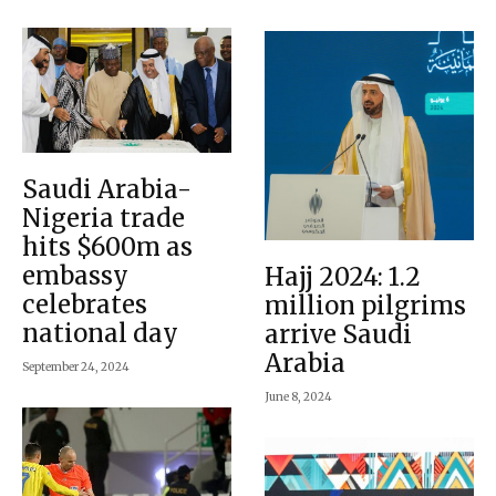
Saudi Arabia-
Nigeria trade
hits $600m as
embassy
Hajj 2024: 1.2
celebrates
million pilgrims
national day
arrive Saudi
Arabia
September 24, 2024
June 8, 2024