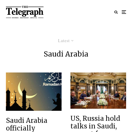
Latest
Saudi Arabia
US, Russia hold
Saudi Arabia
talks in Saudi,
officially