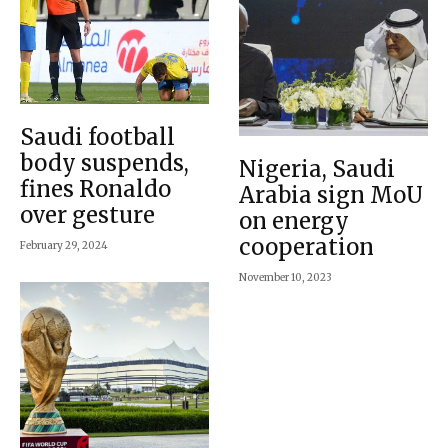
Saudi football
body suspends,
Nigeria, Saudi
fines Ronaldo
Arabia sign MoU
over gesture
on energy
cooperation
February 29, 2024
November 10, 2023