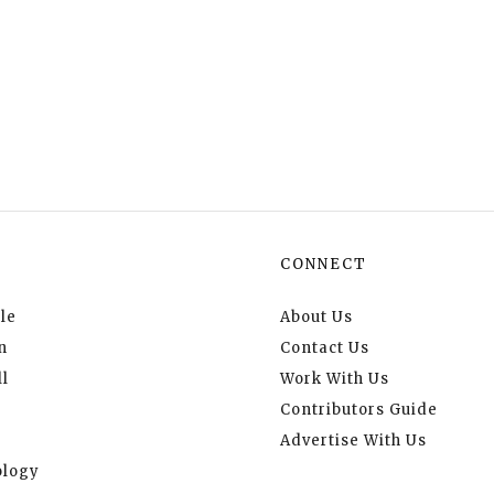
CONNECT
le
About Us
n
Contact Us
l
Work With Us
Contributors Guide
Advertise With Us
logy