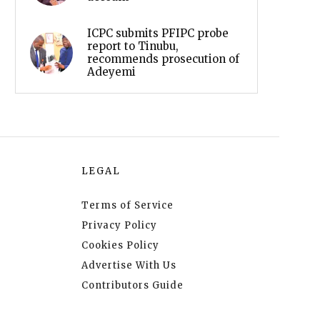
ICPC submits PFIPC probe
report to Tinubu,
recommends prosecution of
Adeyemi
LEGAL
Terms of Service
Privacy Policy
Cookies Policy
Advertise With Us
Contributors Guide