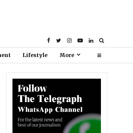
ment
Lifestyle
More