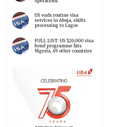
operations
US ends routine visa
services in Abuja, shifts
processing to Lagos
FULL LIST: US $20,000 visa
bond programme hits
Nigeria, 49 other countries