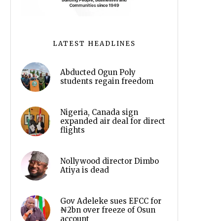
LATEST HEADLINES
Abducted Ogun Poly
students regain freedom
Nigeria, Canada sign
expanded air deal for direct
flights
Nollywood director Dimbo
Atiya is dead
Gov Adeleke sues EFCC for
₦2bn over freeze of Osun
account