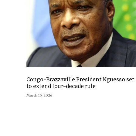
Congo-Brazzaville President Nguesso set
to extend four-decade rule
March 15, 2026