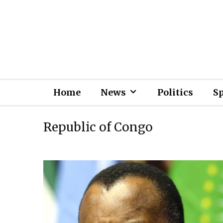
Home
News
Politics
S
Republic of Congo