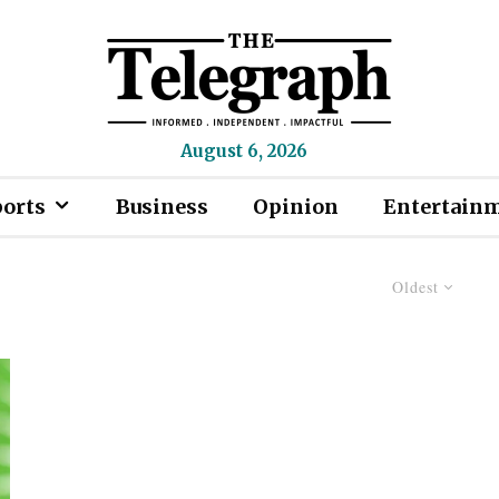
August 6, 2026
ports
Business
Opinion
Entertain
Oldest