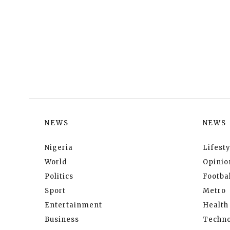
NEWS
NEWS
Nigeria
Lifesty
World
Opinio
Politics
Footbal
Sport
Metro
Entertainment
Health
Business
Techno