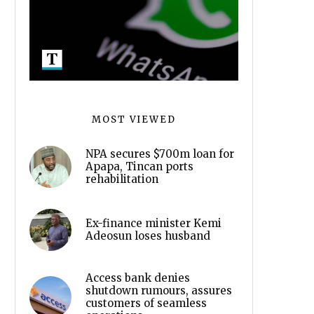
MOST VIEWED
NPA secures $700m loan for
Apapa, Tincan ports
rehabilitation
Ex-finance minister Kemi
Adeosun loses husband
Access bank denies
shutdown rumours, assures
customers of seamless