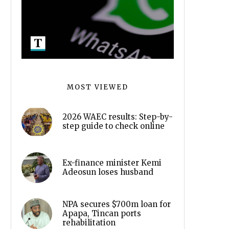
MOST VIEWED
2026 WAEC results: Step-by-
step guide to check online
Ex-finance minister Kemi
Adeosun loses husband
NPA secures $700m loan for
Apapa, Tincan ports
rehabilitation