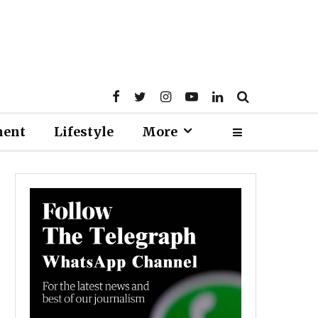
ment
Lifestyle
More