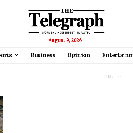
August 9, 2026
ports
Business
Opinion
Entertain
Oldest