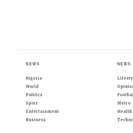
NEWS
NEWS
Nigeria
Lifesty
World
Opinio
Politics
Footbal
Sport
Metro
Entertainment
Health
Business
Techno