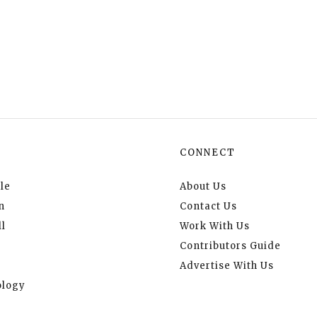
CONNECT
le
About Us
n
Contact Us
l
Work With Us
Contributors Guide
Advertise With Us
logy