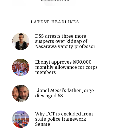
LATEST HEADLINES
DSS arrests three more
suspects over kidnap of
Nasarawa varsity professor
Ebonyi approves ₦30,000
monthly allowance for corps
members
Lionel Messi’s father Jorge
dies aged 68
Why FCT is excluded from
state police framework –
Senate