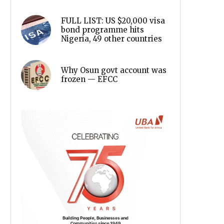
FULL LIST: US $20,000 visa
bond programme hits
Nigeria, 49 other countries
Why Osun govt account was
frozen — EFCC