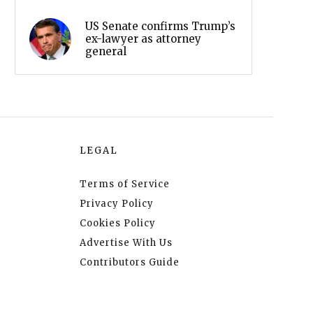
US Senate confirms Trump’s
ex-lawyer as attorney
general
LEGAL
Terms of Service
Privacy Policy
Cookies Policy
Advertise With Us
Contributors Guide