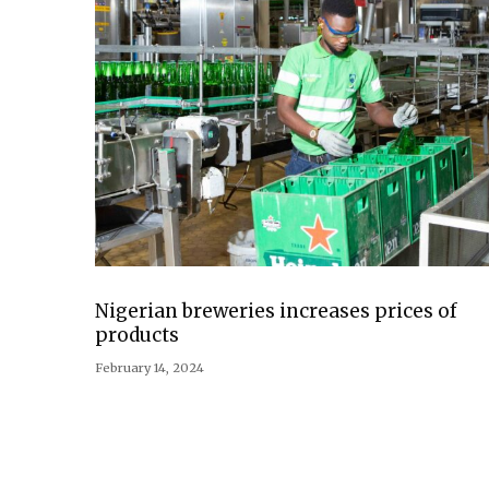
Nigerian breweries increases prices of
products
February 14, 2024