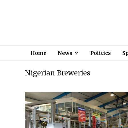
Home
News
Politics
S
Nigerian Breweries