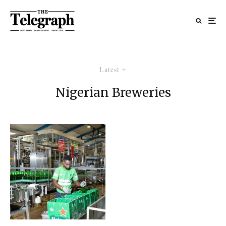
Latest
Nigerian Breweries