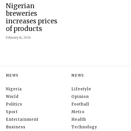
Nigerian
breweries
increases prices
of products
February 14, 2024
NEWS
NEWS
Nigeria
Lifestyle
World
Opinion
Politics
Football
Sport
Metro
Entertainment
Health
Business
Technology