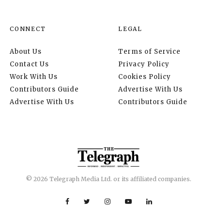
CONNECT
LEGAL
About Us
Terms of Service
Contact Us
Privacy Policy
Work With Us
Cookies Policy
Contributors Guide
Advertise With Us
Advertise With Us
Contributors Guide
© 2026 Telegraph Media Ltd. or its affiliated companies.