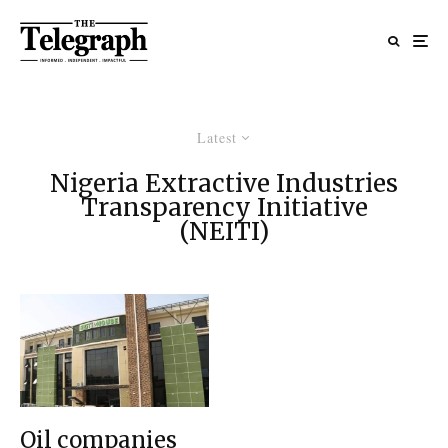
Latest
Nigeria Extractive Industries
Transparency Initiative
(NEITI)
Oil companies