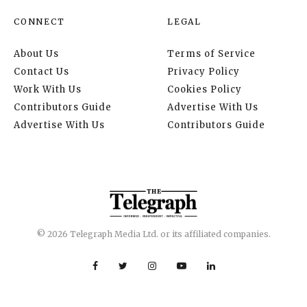
CONNECT
LEGAL
About Us
Terms of Service
Contact Us
Privacy Policy
Work With Us
Cookies Policy
Contributors Guide
Advertise With Us
Advertise With Us
Contributors Guide
© 2026 Telegraph Media Ltd. or its affiliated companies.