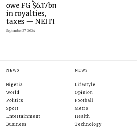
owe FG $6.17bn
in royalties,
taxes — NEITI
September 27, 2024
NEWS
NEWS
Nigeria
Lifestyle
World
Opinion
Politics
Football
Sport
Metro
Entertainment
Health
Business
Technology