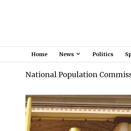
Home
News
Politics
S
National Population Commis