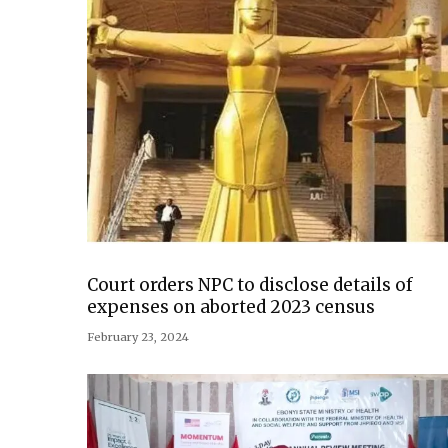
Court orders NPC to disclose details of
expenses on aborted 2023 census
February 23, 2024