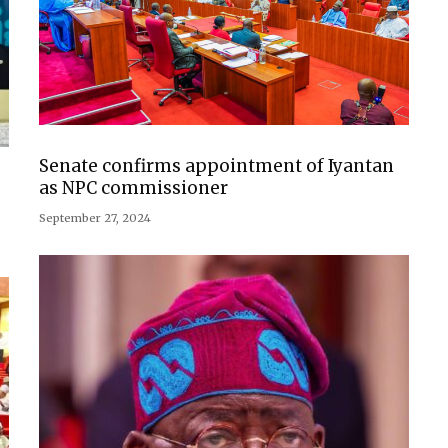
Senate confirms appointment of Iyantan
as NPC commissioner
September 27, 2024