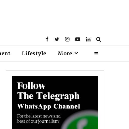
ment
Lifestyle
More