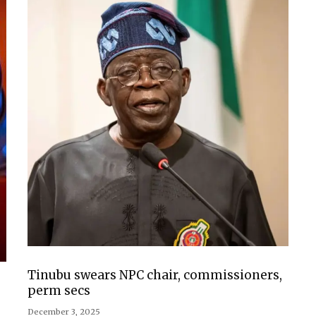
Tinubu swears NPC chair, commissioners,
perm secs
December 3, 2025