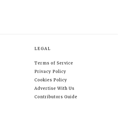
LEGAL
Terms of Service
Privacy Policy
Cookies Policy
Advertise With Us
Contributors Guide