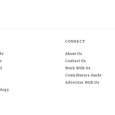
CONNECT
le
About Us
n
Contact Us
l
Work With Us
Contributors Guide
Advertise With Us
logy