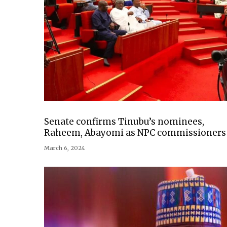
Senate confirms Tinubu’s nominees,
Raheem, Abayomi as NPC commissioners
March 6, 2024