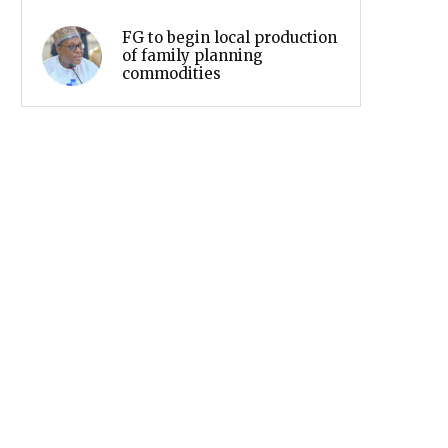
FG to begin local production
of family planning
commodities