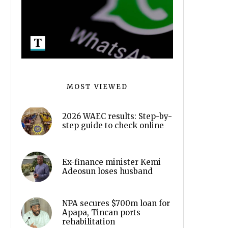
MOST VIEWED
2026 WAEC results: Step-by-
step guide to check online
Ex-finance minister Kemi
Adeosun loses husband
NPA secures $700m loan for
Apapa, Tincan ports
rehabilitation