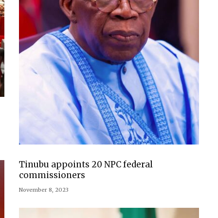
Tinubu appoints 20 NPC federal
commissioners
November 8, 2023