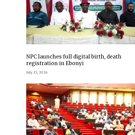
NPC launches full digital birth, death
registration in Ebonyi
July 25, 2026