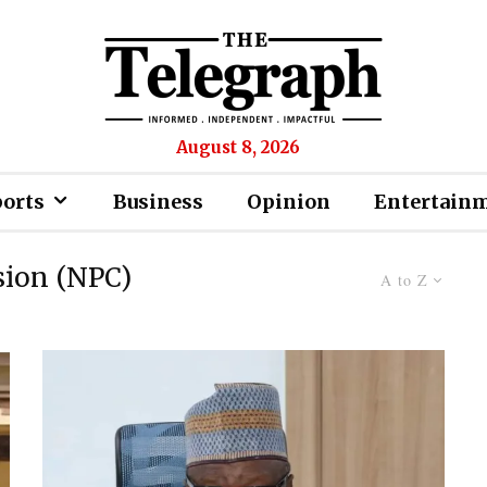
August 8, 2026
ports
Business
Opinion
Entertain
sion (NPC)
A to Z