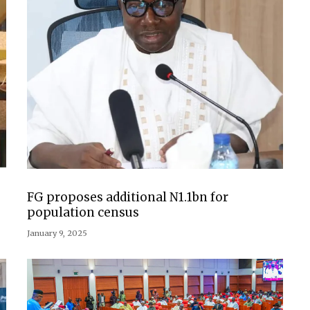
FG proposes additional N1.1bn for
population census
January 9, 2025