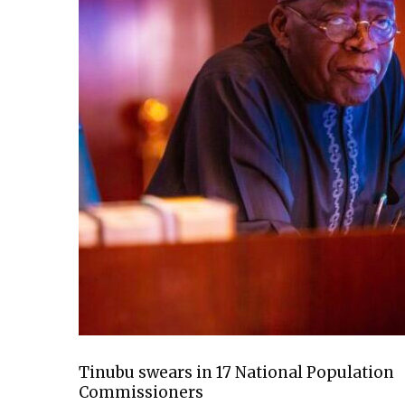
Tinubu swears in 17 National Population
Commissioners