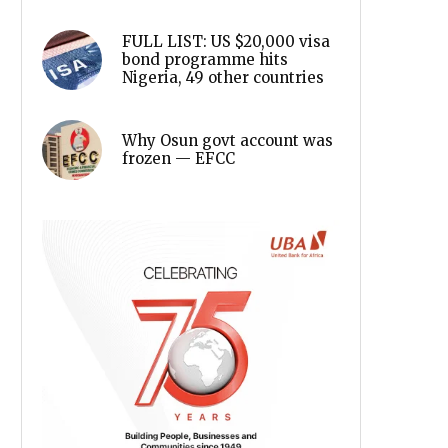
FULL LIST: US $20,000 visa
bond programme hits
Nigeria, 49 other countries
Why Osun govt account was
frozen — EFCC