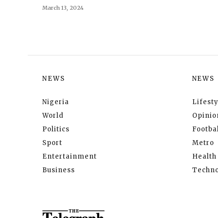
March 13, 2024
NEWS
NEWS
Nigeria
Lifesty
World
Opinio
Politics
Footbal
Sport
Metro
Entertainment
Health
Business
Techno