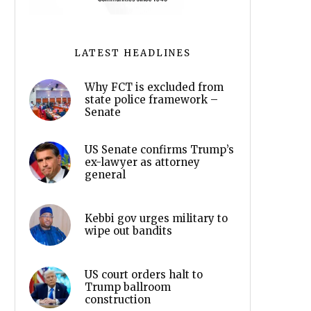
LATEST HEADLINES
Why FCT is excluded from
state police framework –
Senate
US Senate confirms Trump’s
ex-lawyer as attorney
general
Kebbi gov urges military to
wipe out bandits
US court orders halt to
Trump ballroom
construction