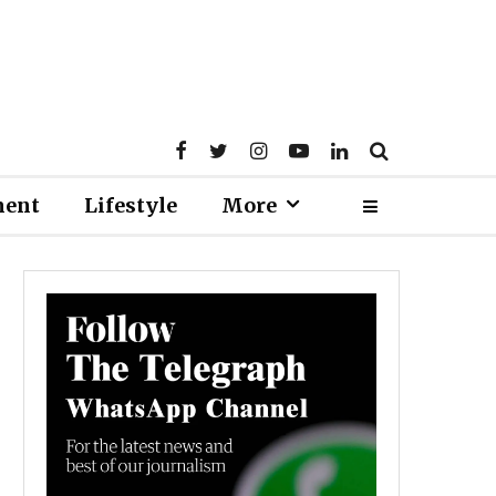
ment
Lifestyle
More