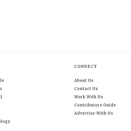
CONNECT
le
About Us
n
Contact Us
l
Work With Us
Contributors Guide
Advertise With Us
logy