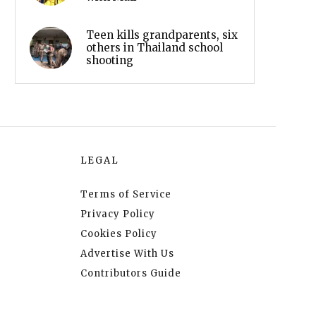
Teen kills grandparents, six
others in Thailand school
shooting
LEGAL
Terms of Service
Privacy Policy
Cookies Policy
Advertise With Us
Contributors Guide