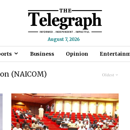
August 7, 2026
ports
Business
Opinion
Entertain
ion (NAICOM)
Oldest