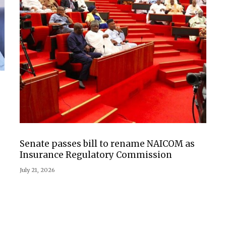
Senate passes bill to rename NAICOM as
Insurance Regulatory Commission
July 21, 2026