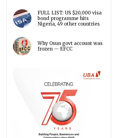
FULL LIST: US $20,000 visa
bond programme hits
Nigeria, 49 other countries
Why Osun govt account was
frozen — EFCC