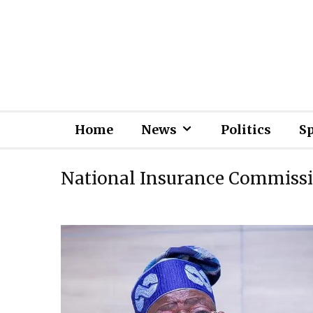
Home
News
Politics
S
National Insurance Commiss