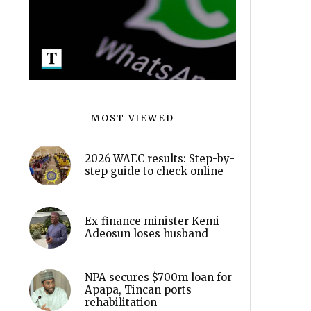
MOST VIEWED
2026 WAEC results: Step-by-
step guide to check online
Ex-finance minister Kemi
Adeosun loses husband
NPA secures $700m loan for
Apapa, Tincan ports
rehabilitation