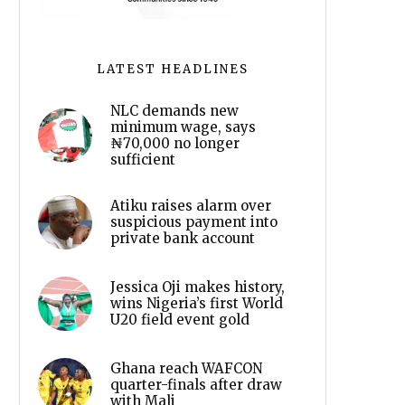
LATEST HEADLINES
NLC demands new
minimum wage, says
₦70,000 no longer
sufficient
Atiku raises alarm over
suspicious payment into
private bank account
Jessica Oji makes history,
wins Nigeria’s first World
U20 field event gold
Ghana reach WAFCON
quarter-finals after draw
with Mali