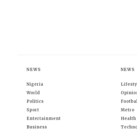
NEWS
NEWS
Nigeria
Lifesty
World
Opinio
Politics
Footbal
Sport
Metro
Entertainment
Health
Business
Techno