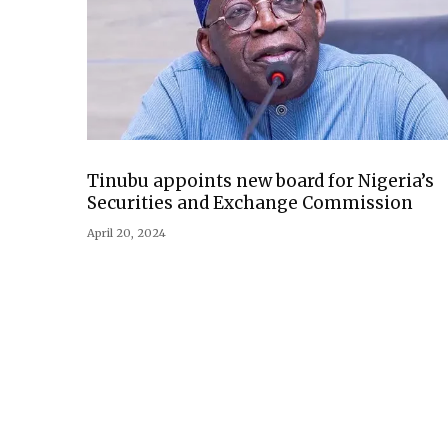
Tinubu appoints new board for Nigeria’s
Securities and Exchange Commission
April 20, 2024