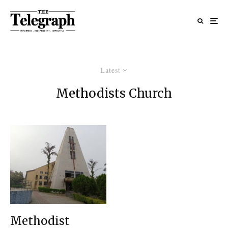
Latest
Methodists Church
Methodist