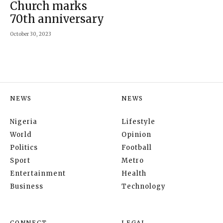
Church marks
70th anniversary
October 30, 2023
NEWS
NEWS
Nigeria
Lifestyle
World
Opinion
Politics
Football
Sport
Metro
Entertainment
Health
Business
Technology
CONNECT
LEGAL