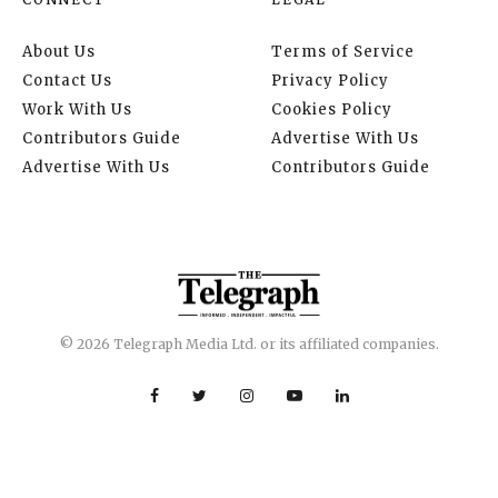
About Us
Terms of Service
Contact Us
Privacy Policy
Work With Us
Cookies Policy
Contributors Guide
Advertise With Us
Advertise With Us
Contributors Guide
© 2026 Telegraph Media Ltd. or its affiliated companies.