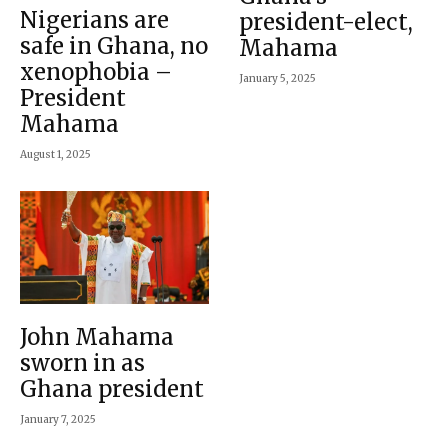
Nigerians are
president-elect,
safe in Ghana, no
Mahama
xenophobia –
January 5, 2025
President
Mahama
August 1, 2025
John Mahama
sworn in as
Ghana president
January 7, 2025