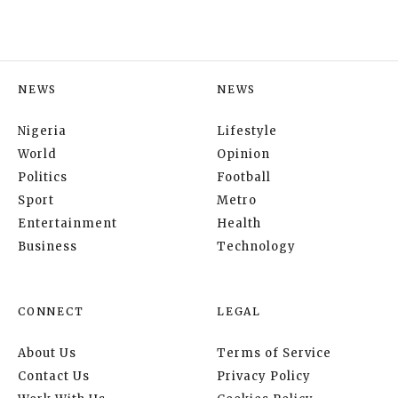
NEWS
NEWS
Nigeria
Lifestyle
World
Opinion
Politics
Football
Sport
Metro
Entertainment
Health
Business
Technology
CONNECT
LEGAL
About Us
Terms of Service
Contact Us
Privacy Policy