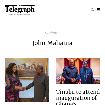
Random
John Mahama
Tinubu to attend
inauguration of
Ghana’s