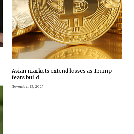
Asian markets extend losses as Trump
fears build
November 13, 2024