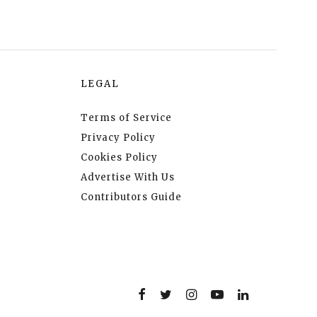
LEGAL
Terms of Service
Privacy Policy
Cookies Policy
Advertise With Us
Contributors Guide