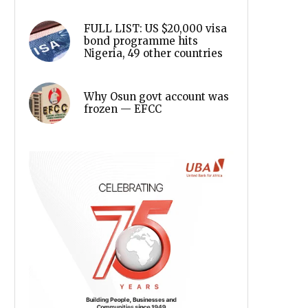
FULL LIST: US $20,000 visa
bond programme hits
Nigeria, 49 other countries
Why Osun govt account was
frozen — EFCC