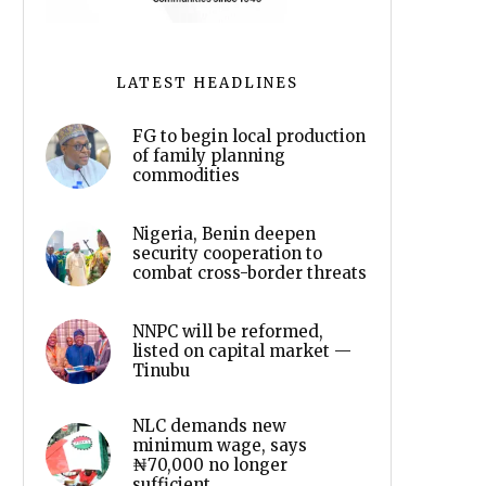
LATEST HEADLINES
FG to begin local production
of family planning
commodities
Nigeria, Benin deepen
security cooperation to
combat cross-border threats
NNPC will be reformed,
listed on capital market —
Tinubu
NLC demands new
minimum wage, says
₦70,000 no longer
sufficient