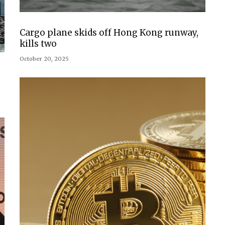
Cargo plane skids off Hong Kong runway,
kills two
October 20, 2025