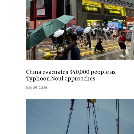
China evacuates 340,000 people as
Typhoon Noul approaches
July 25, 2026