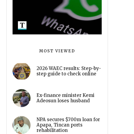
MOST VIEWED
2026 WAEC results: Step-by-
step guide to check online
Ex-finance minister Kemi
Adeosun loses husband
NPA secures $700m loan for
Apapa, Tincan ports
rehabilitation