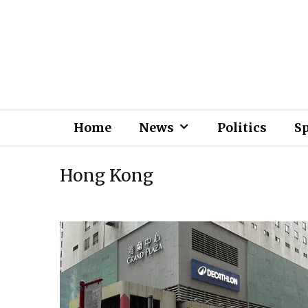
Home
News
Politics
S
Hong Kong