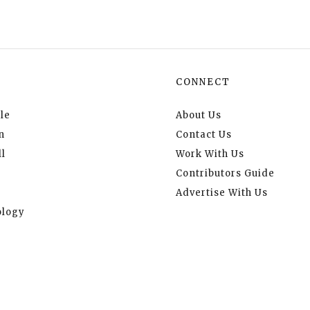
CONNECT
le
About Us
n
Contact Us
l
Work With Us
Contributors Guide
Advertise With Us
logy