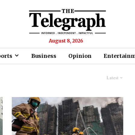
August 8, 2026
ports
Business
Opinion
Entertain
Latest