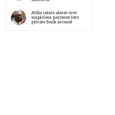
Atiku raises alarm over
suspicious payment into
private bank account