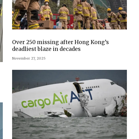
Over 250 missing after Hong Kong’s
deadliest blaze in decades
November 27, 2025