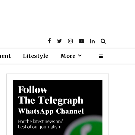
ment
Lifestyle
More