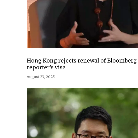
Hong Kong rejects renewal of Bloomberg
reporter’s visa
August 23, 2025