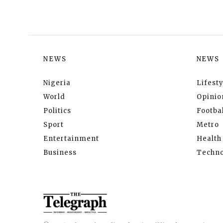
NEWS
NEWS
Nigeria
Lifesty
World
Opinio
Politics
Footbal
Sport
Metro
Entertainment
Health
Business
Techno