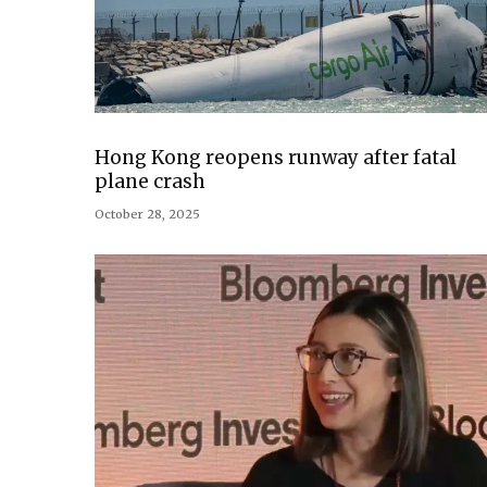
Hong Kong reopens runway after fatal
plane crash
October 28, 2025