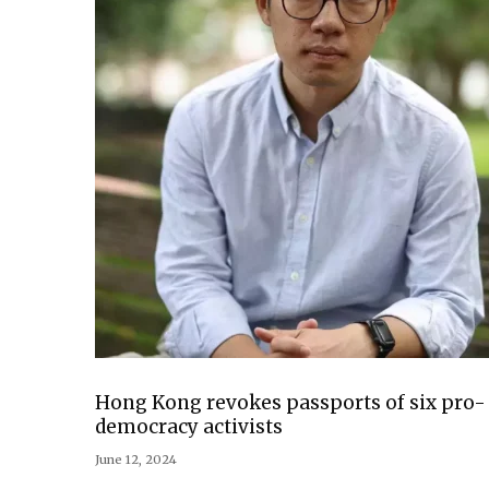
Hong Kong revokes passports of six pro-
democracy activists
June 12, 2024