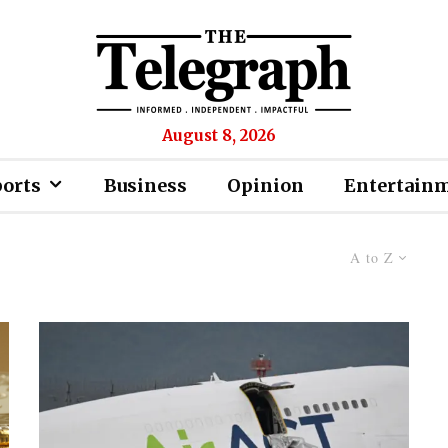
August 8, 2026
ports
Business
Opinion
Entertain
A to Z