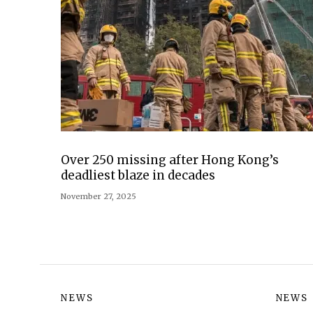
Over 250 missing after Hong Kong’s
deadliest blaze in decades
November 27, 2025
NEWS
NEWS