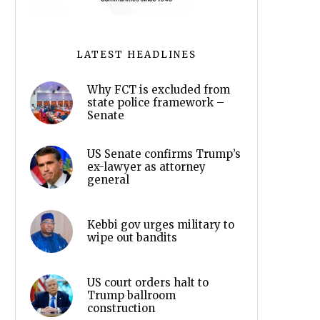
LATEST HEADLINES
Why FCT is excluded from
state police framework –
Senate
US Senate confirms Trump’s
ex-lawyer as attorney
general
Kebbi gov urges military to
wipe out bandits
US court orders halt to
Trump ballroom
construction