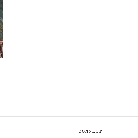
CONNECT