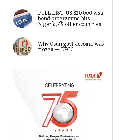
FULL LIST: US $20,000 visa
bond programme hits
Nigeria, 49 other countries
Why Osun govt account was
frozen — EFCC