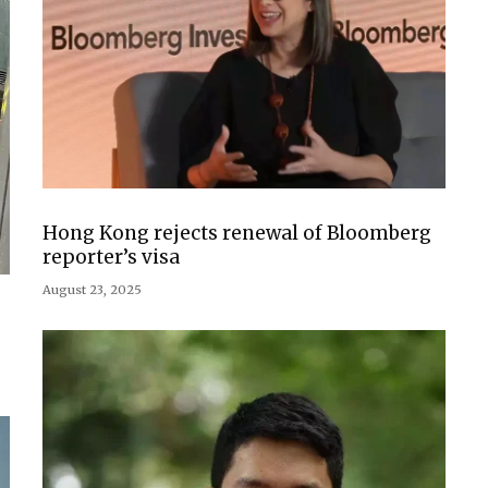
Hong Kong rejects renewal of Bloomberg
reporter’s visa
August 23, 2025