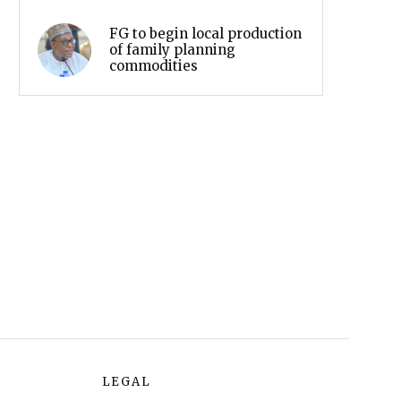
FG to begin local production
of family planning
commodities
LEGAL