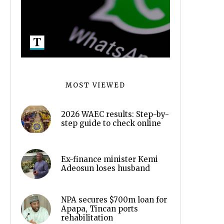
MOST VIEWED
2026 WAEC results: Step-by-
step guide to check online
Ex-finance minister Kemi
Adeosun loses husband
NPA secures $700m loan for
Apapa, Tincan ports
rehabilitation