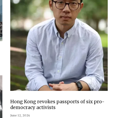
Hong Kong revokes passports of six pro-
democracy activists
June 12, 2024