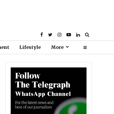
ment
Lifestyle
More