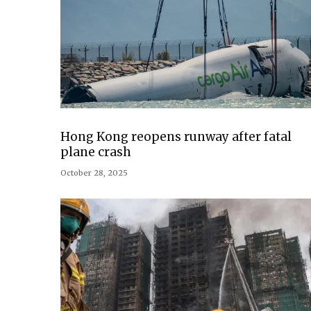
Hong Kong reopens runway after fatal
plane crash
October 28, 2025