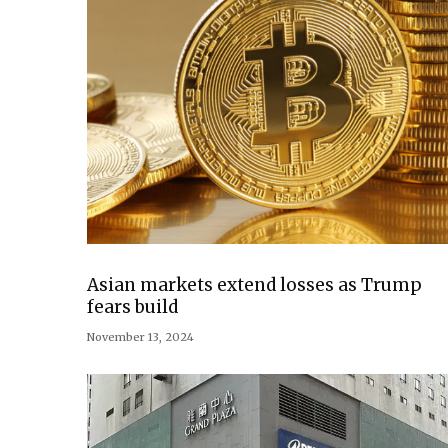
Asian markets extend losses as Trump
fears build
November 13, 2024