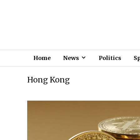
Home
News
Politics
S
Hong Kong