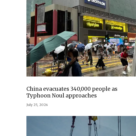
China evacuates 340,000 people as
Typhoon Noul approaches
July 25, 2026