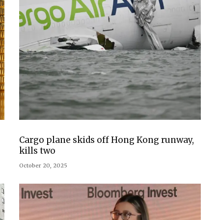
Cargo plane skids off Hong Kong runway,
kills two
October 20, 2025