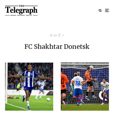
A to Z
FC Shakhtar Donetsk