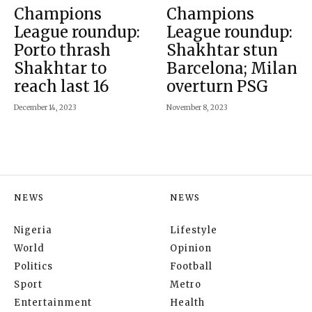
Champions
Champions
League roundup:
League roundup:
Porto thrash
Shakhtar stun
Shakhtar to
Barcelona; Milan
reach last 16
overturn PSG
December 14, 2023
November 8, 2023
NEWS
NEWS
Nigeria
Lifestyle
World
Opinion
Politics
Football
Sport
Metro
Entertainment
Health