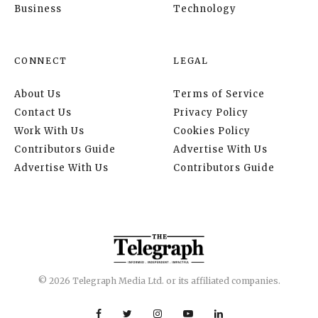
Business
Technology
CONNECT
LEGAL
About Us
Terms of Service
Contact Us
Privacy Policy
Work With Us
Cookies Policy
Contributors Guide
Advertise With Us
Advertise With Us
Contributors Guide
© 2026 Telegraph Media Ltd. or its affiliated companies.