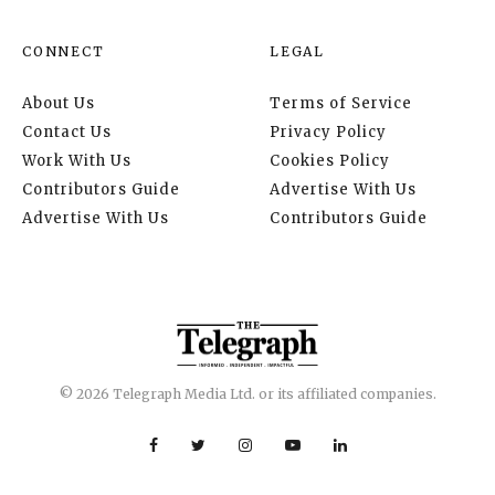
CONNECT
LEGAL
About Us
Terms of Service
Contact Us
Privacy Policy
Work With Us
Cookies Policy
Contributors Guide
Advertise With Us
Advertise With Us
Contributors Guide
© 2026 Telegraph Media Ltd. or its affiliated companies.