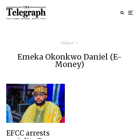
Oldest
Emeka Okonkwo Daniel (E-
Money)
EFCC arrests