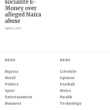
socialite E-
Money over
alleged Naira
abuse
April 29, 2025
NEWS
NEWS
Nigeria
Lifestyle
World
Opinion
Politics
Football
Sport
Metro
Entertainment
Health
Business
Technology