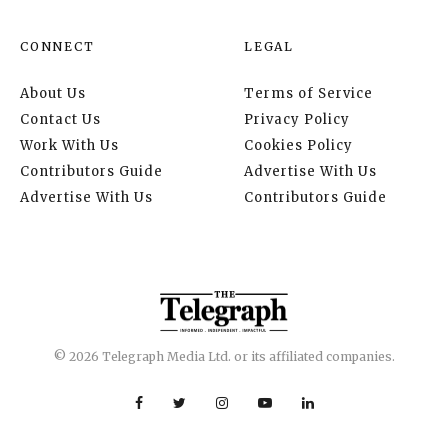
CONNECT
LEGAL
About Us
Terms of Service
Contact Us
Privacy Policy
Work With Us
Cookies Policy
Contributors Guide
Advertise With Us
Advertise With Us
Contributors Guide
© 2026 Telegraph Media Ltd. or its affiliated companies.