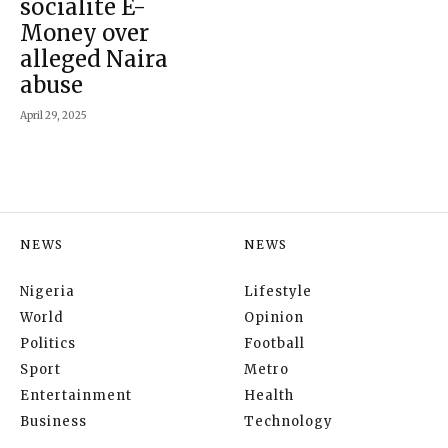
socialite E-
Money over
alleged Naira
abuse
April 29, 2025
NEWS
NEWS
Nigeria
Lifestyle
World
Opinion
Politics
Football
Sport
Metro
Entertainment
Health
Business
Technology