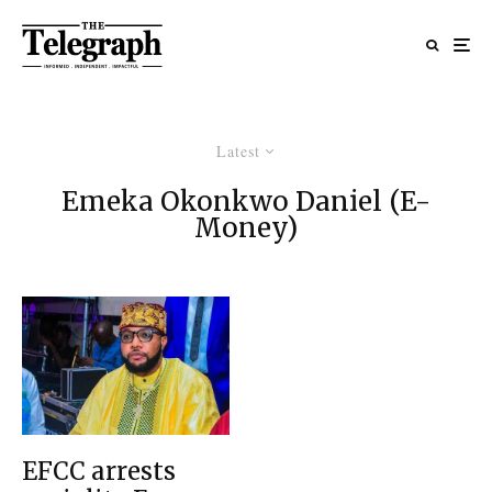
Latest
Emeka Okonkwo Daniel (E-
Money)
EFCC arrests