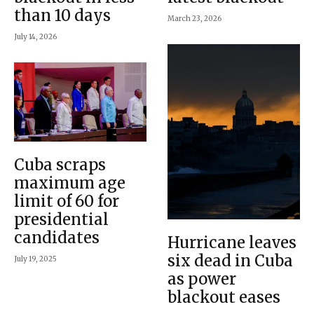
than 10 days
March 23, 2026
July 14, 2026
Cuba scraps
maximum age
limit of 60 for
presidential
candidates
Hurricane leaves
six dead in Cuba
July 19, 2025
as power
blackout eases