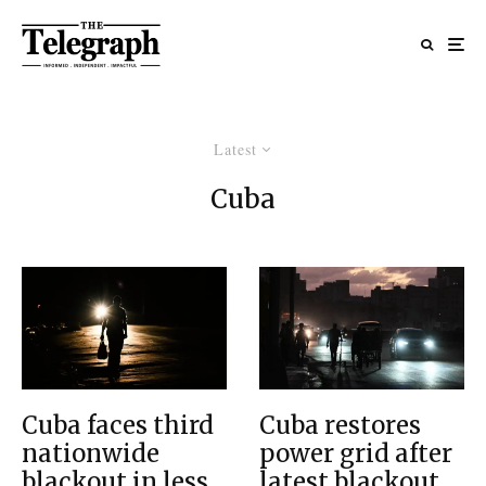
Latest
Cuba
Cuba faces third
Cuba restores
nationwide
power grid after
blackout in less
latest blackout