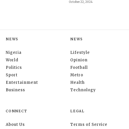
October 22, 2024
NEWS
NEWS
Nigeria
Lifestyle
World
Opinion
Politics
Football
Sport
Metro
Entertainment
Health
Business
Technology
CONNECT
LEGAL
About Us
Terms of Service