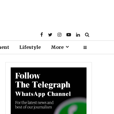
ment
Lifestyle
More