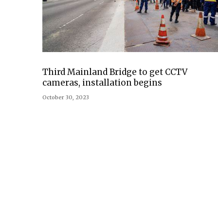
Third Mainland Bridge to get CCTV
cameras, installation begins
October 30, 2023