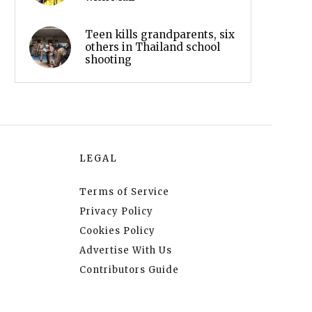
Teen kills grandparents, six
others in Thailand school
shooting
LEGAL
Terms of Service
Privacy Policy
Cookies Policy
Advertise With Us
Contributors Guide