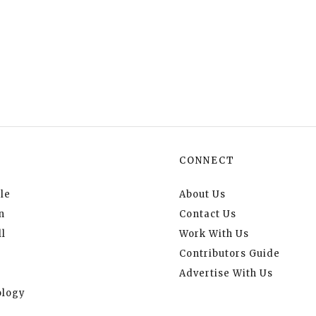
CONNECT
le
About Us
n
Contact Us
l
Work With Us
Contributors Guide
Advertise With Us
logy