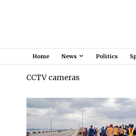
Home
News
Politics
S
CCTV cameras