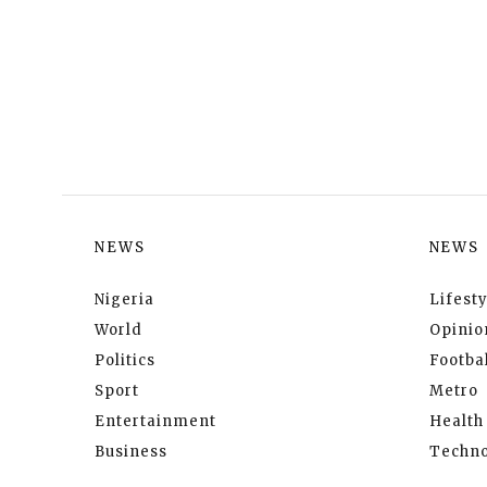
NEWS
NEWS
Nigeria
Lifesty
World
Opinio
Politics
Footbal
Sport
Metro
Entertainment
Health
Business
Techno