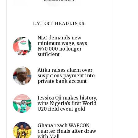
LATEST HEADLINES
NLC demands new
minimum wage, says
₦70,000 no longer
sufficient
Atiku raises alarm over
suspicious payment into
private bank account
Jessica Oji makes history,
wins Nigeria’s first World
U20 field event gold
Ghana reach WAFCON
quarter-finals after draw
with Mali