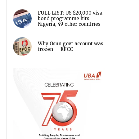
FULL LIST: US $20,000 visa
bond programme hits
Nigeria, 49 other countries
Why Osun govt account was
frozen — EFCC