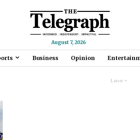
August 7, 2026
ports
Business
Opinion
Entertain
Latest