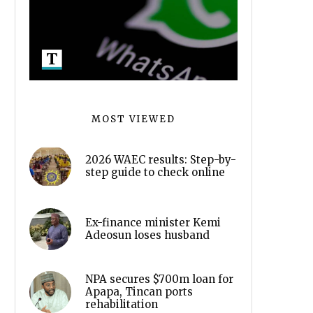
MOST VIEWED
2026 WAEC results: Step-by-
step guide to check online
Ex-finance minister Kemi
Adeosun loses husband
NPA secures $700m loan for
Apapa, Tincan ports
rehabilitation