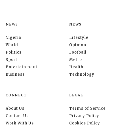
NEWS
NEWS
Nigeria
Lifestyle
World
Opinion
Politics
Football
Sport
Metro
Entertainment
Health
Business
Technology
CONNECT
LEGAL
About Us
Terms of Service
Contact Us
Privacy Policy
Work With Us
Cookies Policy