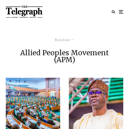
Random
Allied Peoples Movement
(APM)