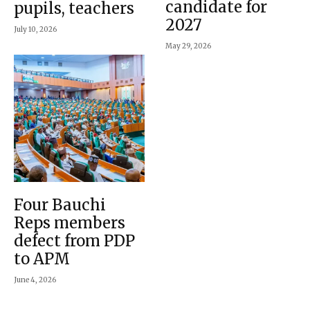
candidate for
pupils, teachers
2027
July 10, 2026
May 29, 2026
Four Bauchi
Reps members
defect from PDP
to APM
June 4, 2026