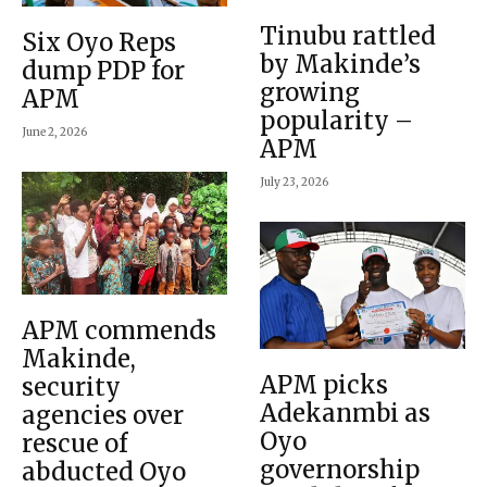
Tinubu rattled
Six Oyo Reps
by Makinde’s
dump PDP for
growing
APM
popularity –
June 2, 2026
APM
July 23, 2026
APM commends
Makinde,
APM picks
security
Adekanmbi as
agencies over
Oyo
rescue of
governorship
abducted Oyo