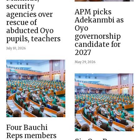
security
APM picks
agencies over
Adekanmbi as
rescue of
Oyo
abducted Oyo
governorship
pupils, teachers
candidate for
July 10, 2026
2027
May 29, 2026
Four Bauchi
Reps members