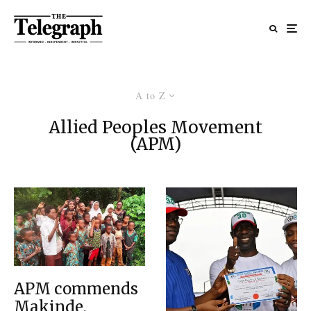
A to Z
Allied Peoples Movement
(APM)
APM commends
Makinde,