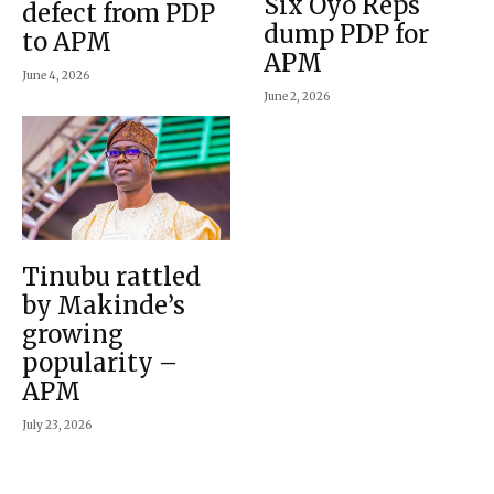
Six Oyo Reps
defect from PDP
dump PDP for
to APM
APM
June 4, 2026
June 2, 2026
Tinubu rattled
by Makinde’s
growing
popularity –
APM
July 23, 2026