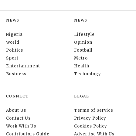
NEWS
NEWS
Nigeria
Lifestyle
World
Opinion
Politics
Football
Sport
Metro
Entertainment
Health
Business
Technology
CONNECT
LEGAL
About Us
Terms of Service
Contact Us
Privacy Policy
Work With Us
Cookies Policy
Contributors Guide
Advertise With Us