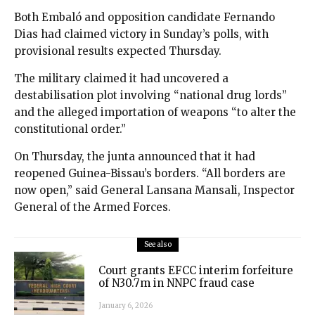
Both Embaló and opposition candidate Fernando
Dias had claimed victory in Sunday’s polls, with
provisional results expected Thursday.
The military claimed it had uncovered a
destabilisation plot involving “national drug lords”
and the alleged importation of weapons “to alter the
constitutional order.”
On Thursday, the junta announced that it had
reopened Guinea-Bissau’s borders. “All borders are
now open,” said General Lansana Mansali, Inspector
General of the Armed Forces.
See also
Court grants EFCC interim forfeiture
of N30.7m in NNPC fraud case
January 6, 2026