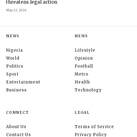
threatens legal action
May 23, 2026
NEWS
NEWS
Nigeria
Lifestyle
World
Opinion
Politics
Football
Sport
Metro
Entertainment
Health
Business
Technology
CONNECT
LEGAL
About Us
Terms of Service
Contact Us
Privacy Policy