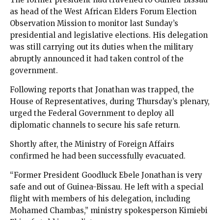
as head of the West African Elders Forum Election
Observation Mission to monitor last Sunday’s
presidential and legislative elections. His delegation
was still carrying out its duties when the military
abruptly announced it had taken control of the
government.
Following reports that Jonathan was trapped, the
House of Representatives, during Thursday’s plenary,
urged the Federal Government to deploy all
diplomatic channels to secure his safe return.
Shortly after, the Ministry of Foreign Affairs
confirmed he had been successfully evacuated.
“Former President Goodluck Ebele Jonathan is very
safe and out of Guinea-Bissau. He left with a special
flight with members of his delegation, including
Mohamed Chambas,” ministry spokesperson Kimiebi