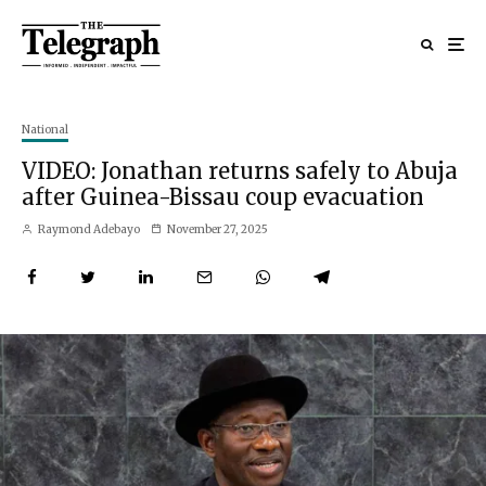
National
VIDEO: Jonathan returns safely to Abuja
after Guinea-Bissau coup evacuation
Raymond Adebayo
November 27, 2025