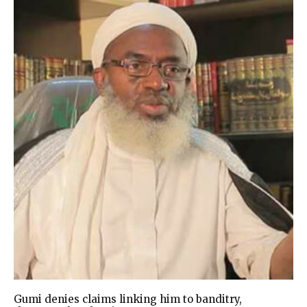
Gumi denies claims linking him to banditry,