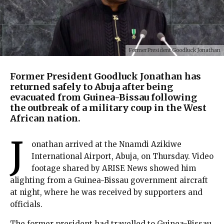
Former President Goodluck Jonathan
Former President Goodluck Jonathan has
returned safely to Abuja after being
evacuated from Guinea-Bissau following
the outbreak of a military coup in the West
African nation.
J
onathan arrived at the Nnamdi Azikiwe
International Airport, Abuja, on Thursday. Video
footage shared by ARISE News showed him
alighting from a Guinea-Bissau government aircraft
at night, where he was received by supporters and
officials.
The former president had travelled to Guinea-Bissau