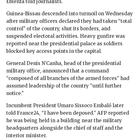
Ebienfa told journalists.
Guinea-Bissau descended into turmoil on Wednesday
after military officers declared they had taken “total
control” of the country, shut its borders, and
suspended electoral activities. Heavy gunfire was
reported near the presidential palace as soldiers
blocked key access points in the capital.
General Denis N’Canha, head of the presidential
military office, announced that a command
“composed of all branches of the armed forces” had
assumed leadership of the country “until further
notice.”
Incumbent President Umaro Sissoco Embaló later
told France24, “I have been deposed.” AFP reported
he was being held in a building near the military
headquarters alongside the chief of staff and the
interior minister.