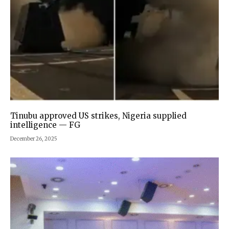
Tinubu approved US strikes, Nigeria supplied
intelligence — FG
December 26, 2025