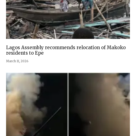
Lagos Assembly recommends relocation of Makoko
residents to Epe
March 11, 2026