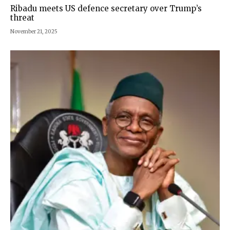
Ribadu meets US defence secretary over Trump’s
threat
November 21, 2025