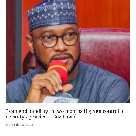
I can end banditry in two months if given control of
security agencies – Gov Lawal
September 4, 2025