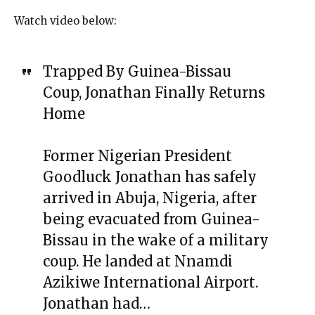
Watch video below:
Trapped By Guinea-Bissau
Coup, Jonathan Finally Returns
Home
Former Nigerian President
Goodluck Jonathan has safely
arrived in Abuja, Nigeria, after
being evacuated from Guinea-
Bissau in the wake of a military
coup. He landed at Nnamdi
Azikiwe International Airport.
Jonathan had…