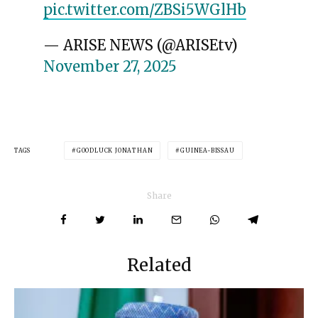
pic.twitter.com/ZBSi5WGlHb
— ARISE NEWS (@ARISEtv)
November 27, 2025
TAGS
GOODLUCK JONATHAN
GUINEA-BISSAU
Share
Related