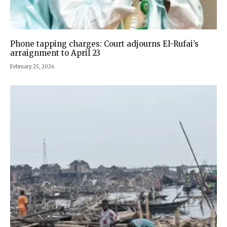
Phone tapping charges: Court adjourns El-Rufai’s
arraignment to April 23
February 25, 2026