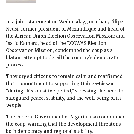
In a joint statement on Wednesday, Jonathan; Filipe
Nyusi, former president of Mozambique and head of
the African Union Election Observation Mission; and
Issifu Kamara, head of the ECOWAS Election
Observation Mission, condemned the coup as a
blatant attempt to derail the country’s democratic
process.
They urged citizens to remain calm and reaffirmed
their commitment to supporting Guinea-Bissau
“during this sensitive period,” stressing the need to
safeguard peace, stability, and the well-being of its
people.
The Federal Government of Nigeria also condemned
the coup, warning that the development threatens
both democracy and regional stability.