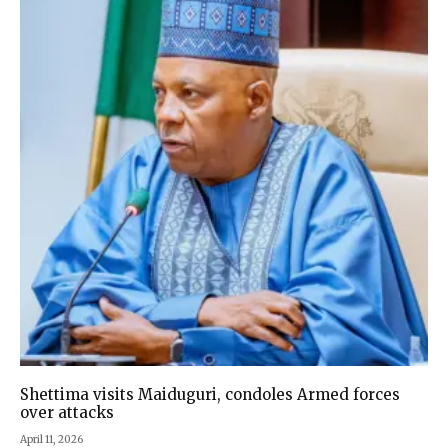
Shettima visits Maiduguri, condoles Armed forces
over attacks
April 11, 2026