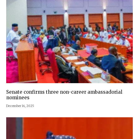
Senate confirms three non-career ambassadorial
nominees
December 16, 2025