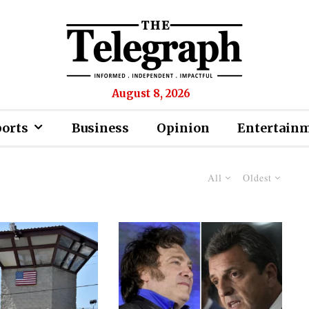
August 8, 2026
ports
Business
Opinion
Entertain
All
Oldest