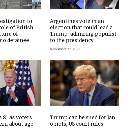
estigation to
Argentines vote in an
ole of British
election that could lead a
rture of
Trump-admiring populist
o detainee
to the presidency
3
November 19, 2023
 81 as voters
Trump can be sued for Jan
ern about age
6 riots, US court rules