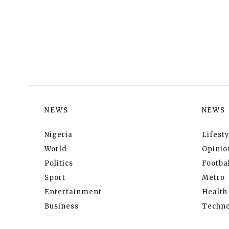
NEWS
NEWS
Nigeria
Lifesty
World
Opinio
Politics
Footbal
Sport
Metro
Entertainment
Health
Business
Techno