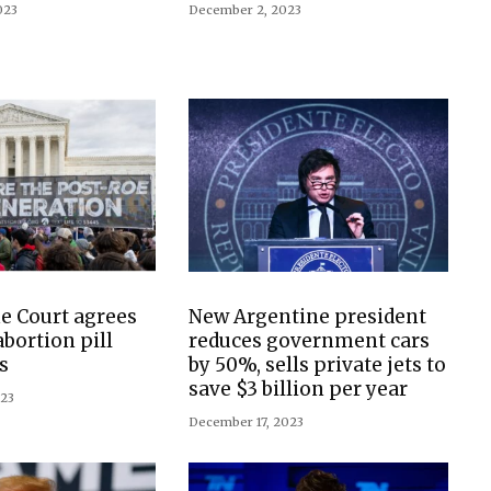
023
December 2, 2023
e Court agrees
New Argentine president
abortion pill
reduces government cars
s
by 50%, sells private jets to
save $3 billion per year
023
December 17, 2023