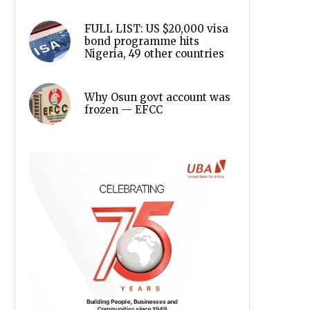
FULL LIST: US $20,000 visa
bond programme hits
Nigeria, 49 other countries
Why Osun govt account was
frozen — EFCC