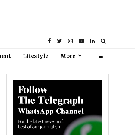
ment
Lifestyle
More