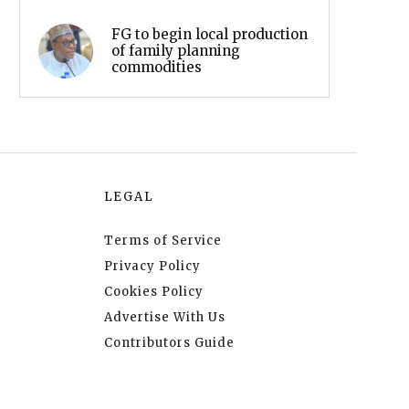
FG to begin local production
of family planning
commodities
LEGAL
Terms of Service
Privacy Policy
Cookies Policy
Advertise With Us
Contributors Guide