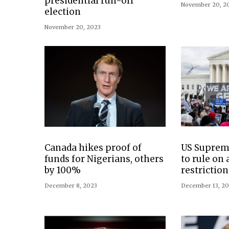
presidential run-off
November 20, 2
election
November 20, 2023
Canada hikes proof of
US Suprem
funds for Nigerians, others
to rule on 
by 100%
restriction
December 8, 2023
December 13, 2