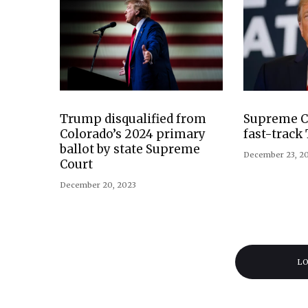
Trump disqualified from
Supreme Co
Colorado’s 2024 primary
fast-track
ballot by state Supreme
December 23, 2
Court
December 20, 2023
L