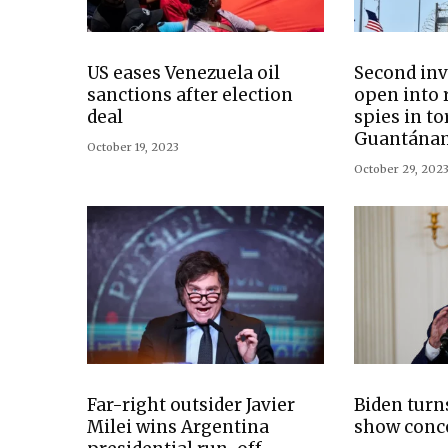
US eases Venezuela oil
Second inv
sanctions after election
open into r
deal
spies in to
Guantánam
October 19, 2023
October 29, 202
Far-right outsider Javier
Biden turns
Milei wins Argentina
show conc