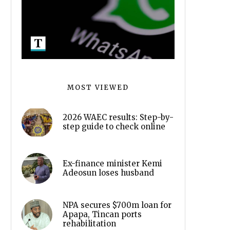
MOST VIEWED
2026 WAEC results: Step-by-
step guide to check online
Ex-finance minister Kemi
Adeosun loses husband
NPA secures $700m loan for
Apapa, Tincan ports
rehabilitation