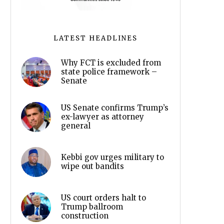
LATEST HEADLINES
Why FCT is excluded from
state police framework –
Senate
US Senate confirms Trump’s
ex-lawyer as attorney
general
Kebbi gov urges military to
wipe out bandits
US court orders halt to
Trump ballroom
construction