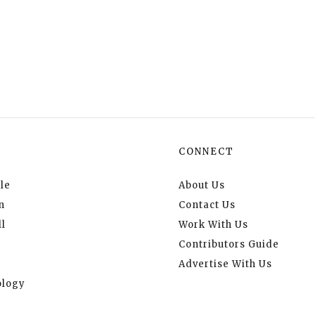
CONNECT
le
About Us
n
Contact Us
l
Work With Us
Contributors Guide
Advertise With Us
logy