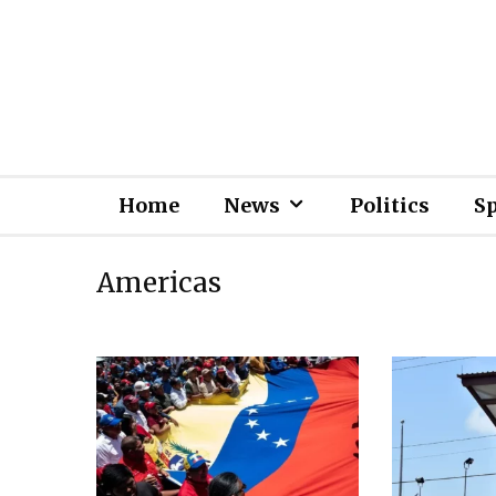
Home
News
Politics
S
Americas