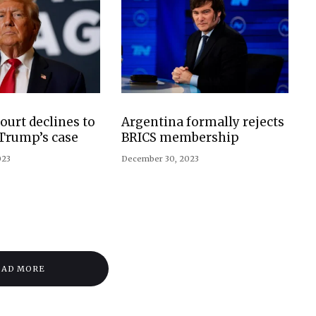
urt declines to
Argentina formally rejects
 Trump’s case
BRICS membership
023
December 30, 2023
OAD MORE