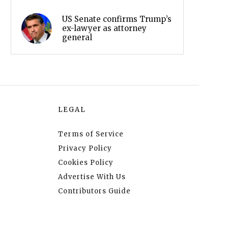
US Senate confirms Trump’s
ex-lawyer as attorney
general
LEGAL
Terms of Service
Privacy Policy
Cookies Policy
Advertise With Us
Contributors Guide