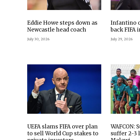
Eddie Howe steps down as
Infantino 
Newcastle head coach
back FIFA 
July 30, 2026
July 29, 2026
UEFA slams FIFA over plan
WAFCON: S
to sell World Cup stakes to
suffer 2-3 