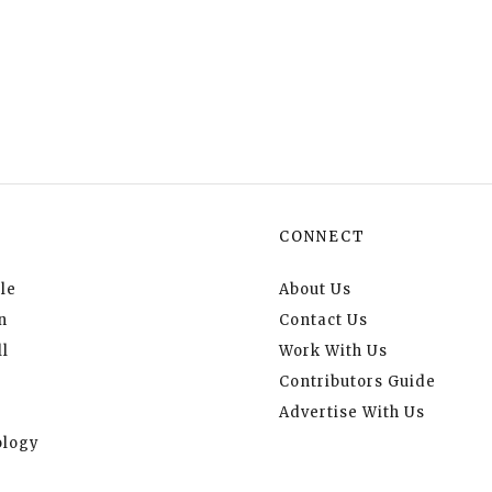
CONNECT
le
About Us
n
Contact Us
l
Work With Us
Contributors Guide
Advertise With Us
logy