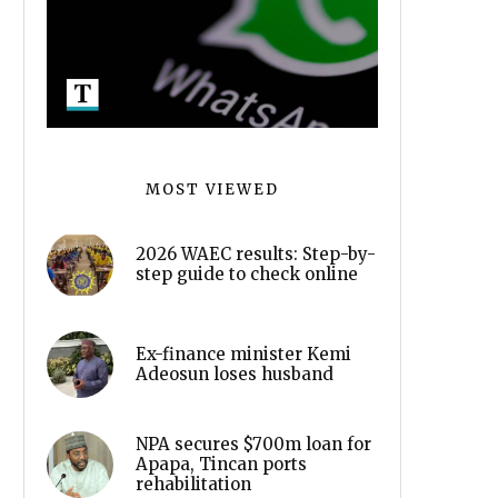
MOST VIEWED
2026 WAEC results: Step-by-
step guide to check online
Ex-finance minister Kemi
Adeosun loses husband
NPA secures $700m loan for
Apapa, Tincan ports
rehabilitation