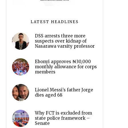
LATEST HEADLINES
DSS arrests three more
suspects over kidnap of
Nasarawa varsity professor
Ebonyi approves ₦30,000
monthly allowance for corps
members
Lionel Messi’s father Jorge
dies aged 68
Why FCT is excluded from
state police framework –
Senate