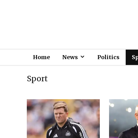
Home
News
Politics
S
Sport