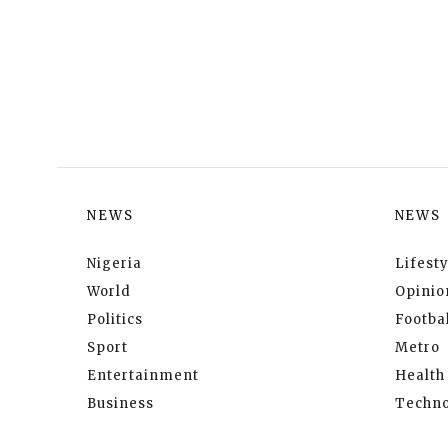
NEWS
NEWS
Nigeria
Lifesty
World
Opinio
Politics
Footbal
Sport
Metro
Entertainment
Health
Business
Techno