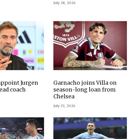
July 28, 2026
ppoint Jurgen
Garnacho joins Villa on
ead coach
season-long loan from
Chelsea
July 23, 2026