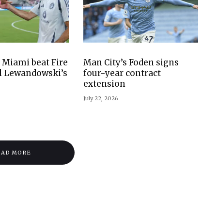
 Miami beat Fire
Man City’s Foden signs
il Lewandowski’s
four-year contract
extension
July 22, 2026
OAD MORE