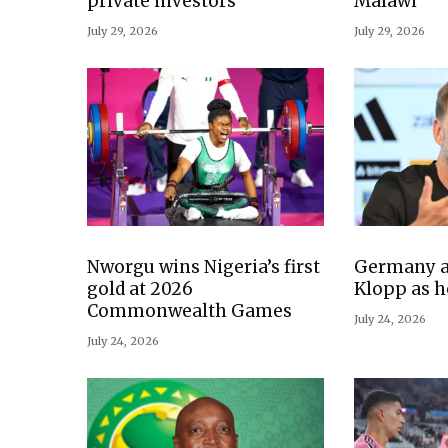
private investors
Malawi
July 29, 2026
July 29, 2026
Nworgu wins Nigeria’s first
Germany a
gold at 2026
Klopp as h
Commonwealth Games
July 24, 2026
July 24, 2026